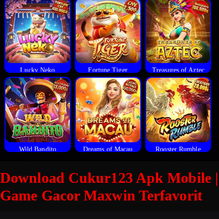
Lucky Neko
Fortune Tiger
Treasures of Aztec
Wild Bandito
Dreams of Macau
Rooster Rumble
Download Cukur123 Apk Mobile |
Game Gacor Maxwin Terfavorit