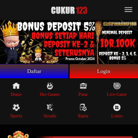
Beranda
Game Putar
Live Game
Sportsbook
Arcade
Lottre
Daftar
Login
Poker
Whatsapp
Home
Hot Games
Putar
Live Game
Telegram
Sports
Arcade
Kartu
Lottre
Livechat