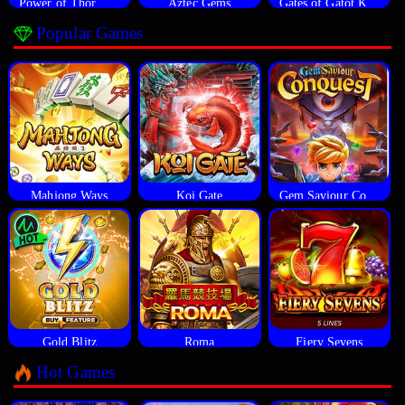
Power of Thor Megaways
Aztec Gems
Gates of Gatot Kaca
Popular Games
Mahjong Ways
Koi Gate
Gem Saviour Conquest
Gold Blitz
Roma
Fiery Sevens
Hot Games