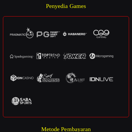
Penyedia Games
Metode Pembayaran