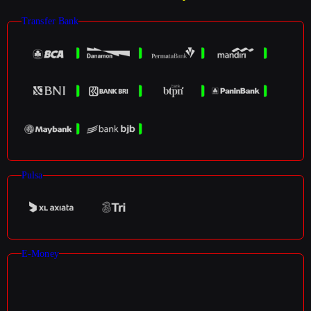
Transfer Bank
Pulsa
E-Money