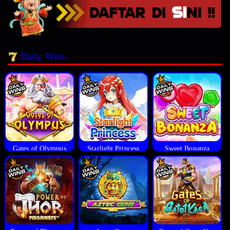
Daily Wins
Gates of Olympus
Starlight Princess
Sweet Bonanza