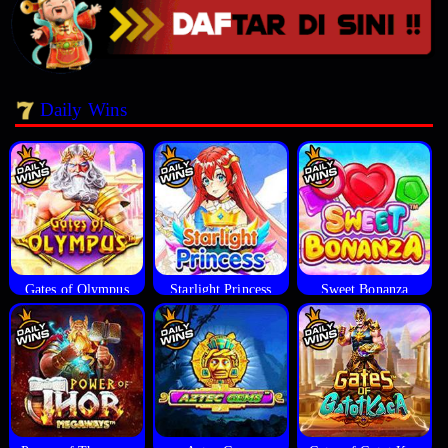
Daily Wins
Gates of Olympus
Starlight Princess
Sweet Bonanza