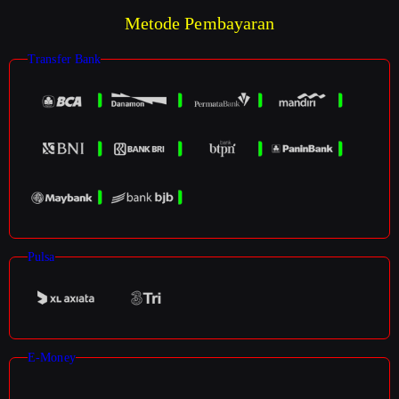
Metode Pembayaran
Transfer Bank
Pulsa
E-Money