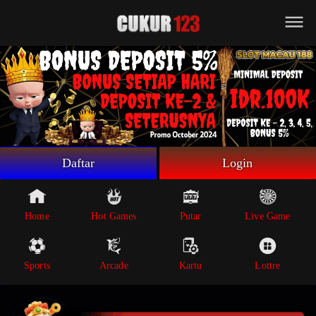
Beranda
Game Putar
Live Game
Sportsbook
Arcade
Lottre
Daftar
Login
Poker
Whatsapp
Home
Hot Games
Putar
Live Game
Telegram
Sports
Arcade
Kartu
Lottre
Livechat