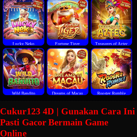
Lucky Neko
Fortune Tiger
Treasures of Aztec
Wild Bandito
Dreams of Macau
Rooster Rumble
Cukur123 4D | Gunakan Cara Ini
Pasti Gacor Bermain Game
Online