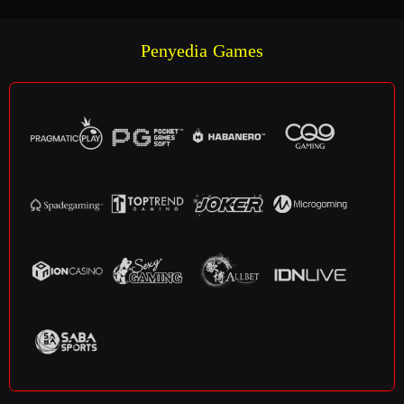
Penyedia Games