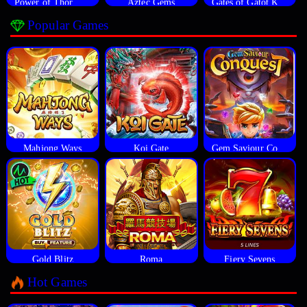
Power of Thor Megaways
Aztec Gems
Gates of Gatot Kaca
Popular Games
Mahjong Ways
Koi Gate
Gem Saviour Conquest
Gold Blitz
Roma
Fiery Sevens
Hot Games