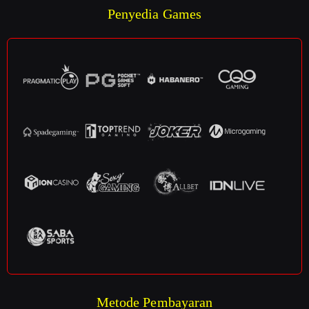
Penyedia Games
Metode Pembayaran