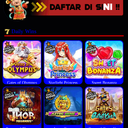
Daily Wins
Gates of Olympus
Starlight Princess
Sweet Bonanza