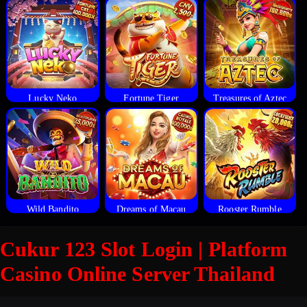
Lucky Neko
Fortune Tiger
Treasures of Aztec
Wild Bandito
Dreams of Macau
Rooster Rumble
Cukur 123 Slot Login | Platform
Casino Online Server Thailand