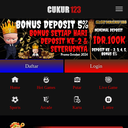
Beranda
Game Putar
Live Game
Sportsbook
Arcade
Lottre
Daftar
Login
Poker
Whatsapp
Home
Hot Games
Putar
Live Game
Telegram
Sports
Arcade
Kartu
Lottre
Livechat