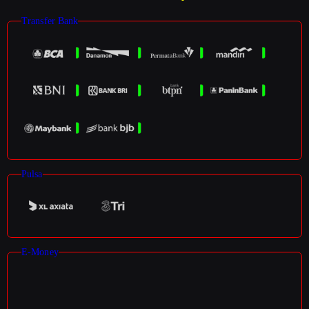
Transfer Bank
Pulsa
E-Money