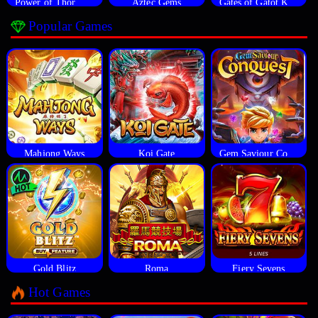
Power of Thor Megaways
Aztec Gems
Gates of Gatot Kaca
Popular Games
Mahjong Ways
Koi Gate
Gem Saviour Conquest
Gold Blitz
Roma
Fiery Sevens
Hot Games